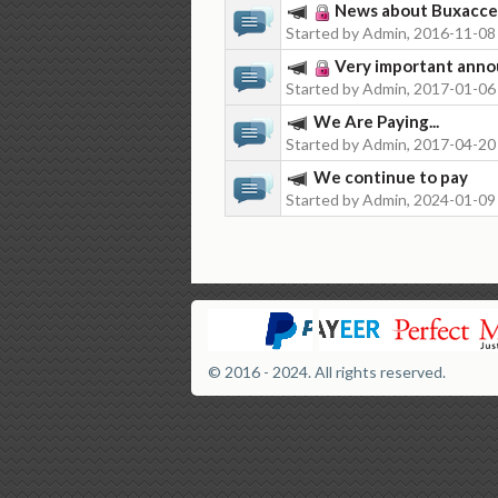
News about Buxacc
Started by Admin, 2016-11-08
Very important anno
Started by Admin, 2017-01-06
We Are Paying...
Started by Admin, 2017-04-20
We continue to pay
Started by Admin, 2024-01-09
© 2016 - 2024. All rights reserved.