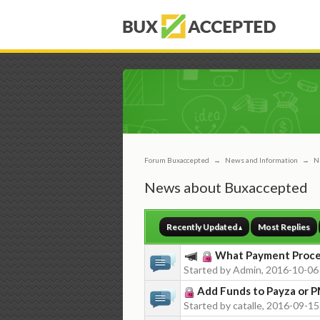
Forum Buxaccepted
→
News and Information
→
N
News about Buxaccepted
Recently Updated
Most Replies
What Payment Proces
Started by Admin, 2016-10-06
Add Funds to Payza or 
Started by catalle, 2016-09-15