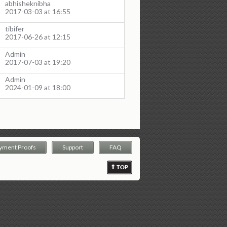
abhisheknibha
2017-03-03 at 16:55
tibifer
2017-06-26 at 12:15
Admin
2017-07-03 at 19:20
Admin
2024-01-09 at 18:00
yment Proofs
Support
FAQ
TOP