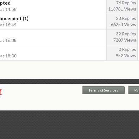
epted
76 Replies
118781 Views
 at 14:58
uncement (1)
23 Replies
66254 Views
 at 16:45
32 Replies
7209 Views
 at 16:38
0 Replies
952 Views
 at 18:00
Terms of Services
Pa