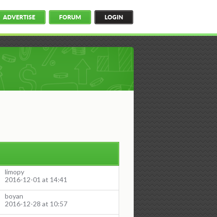
ADVERTISE
FORUM
LOGIN
limopy
2016-12-01 at 14:41
boyan
2016-12-28 at 10:57