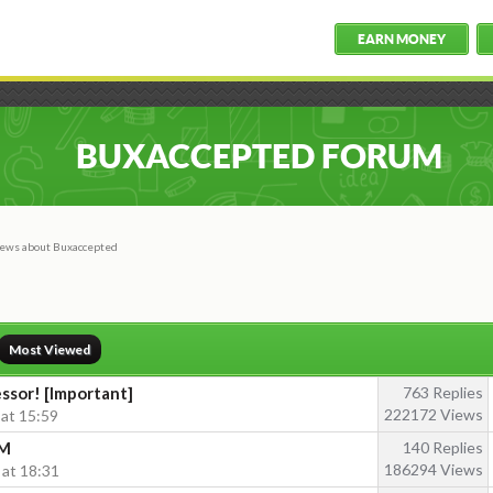
EARN MONEY
BUXACCEPTED FORUM
ews about Buxaccepted
Most Viewed
sor! [Important]
763 Replies
222172 Views
 at 15:59
PM
140 Replies
186294 Views
 at 18:31