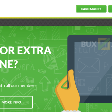
EARN MONEY
FOR EXTRA
NE?
ith all our members.
MORE INFO