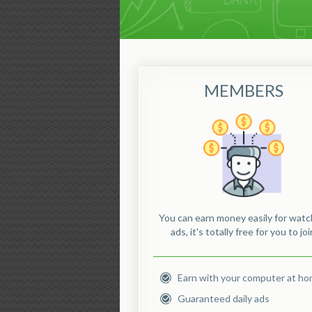
MEMBERS
You can earn money easily for watc
ads, it's totally free for you to joi
Earn with your computer at h
Guaranteed daily ads