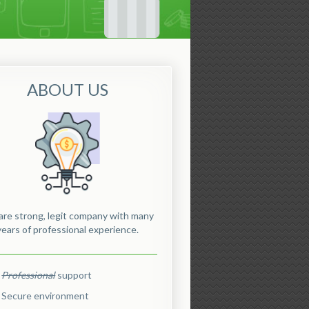
ABOUT US
re strong, legit company with many
years of professional experience.
Professional
support
Secure environment