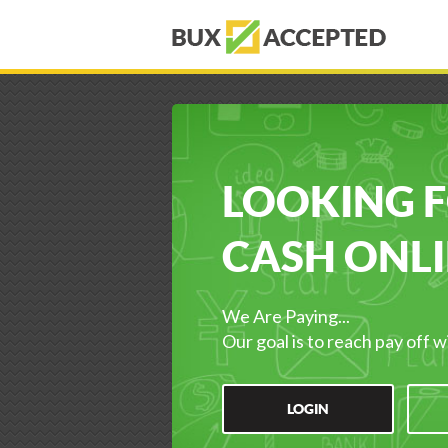
LOOKING 
CASH ONLI
We Are Paying...
Our goal is to reach pay off w
LOGIN