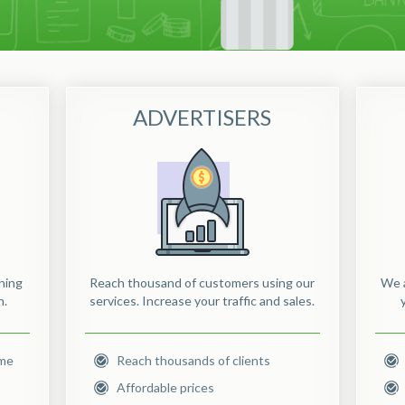
ADVERTISERS
hing
Reach thousand of customers using our
We a
n.
services. Increase your traffic and sales.
ome
Reach thousands of clients
Affordable prices