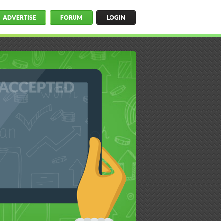
ADVERTISE
FORUM
LOGIN